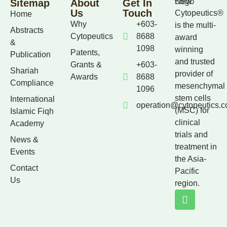
Sitemap
About
Get In
Us
Touch
Cytopeutics®
Home
Why
+603-
is the multi-
Abstracts
Cytopeutics
8688
award
&
1098
winning
Patents,
Publication
and trusted
Grants &
+603-
Shariah
provider of
Awards
8688
Compliance
mesenchymal
1096
stem cells
International
operation@cytopeutics.
(MSC) for
Islamic Fiqh
clinical
Academy
trials and
News &
treatment in
Events
the Asia-
Contact
Pacific
Us
region.