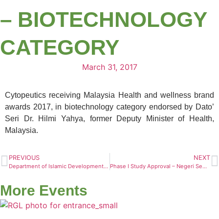
– BIOTECHNOLOGY
CATEGORY
March 31, 2017
Cytopeutics receiving Malaysia Health and wellness brand
awards 2017, in biotechnology category endorsed by Dato’
Seri Dr. Hilmi Yahya, former Deputy Minister of Health,
Malaysia.
PREVIOUS
NEXT
Department of Islamic Development Malaysia (JAKIM) Visit
Phase I Study Approval – Negeri Sembilan Chinese Maternity Hospital (NSCMH)
More Events