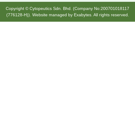
Copyright © Cytopeutics Sdn. Bhd. (Company No:200701018117
(776128-H)). Website managed by
Exabytes
. All rights reserved.