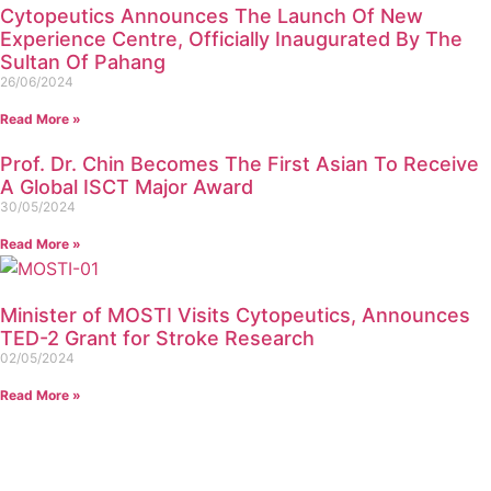
Cytopeutics Announces The Launch Of New
Experience Centre, Officially Inaugurated By The
Sultan Of Pahang
26/06/2024
Read More »
Prof. Dr. Chin Becomes The First Asian To Receive
A Global ISCT Major Award
30/05/2024
Read More »
Minister of MOSTI Visits Cytopeutics, Announces
TED-2 Grant for Stroke Research
02/05/2024
Read More »