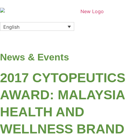
English
News & Events
2017 CYTOPEUTICS
AWARD: MALAYSIA
HEALTH AND
WELLNESS BRAND