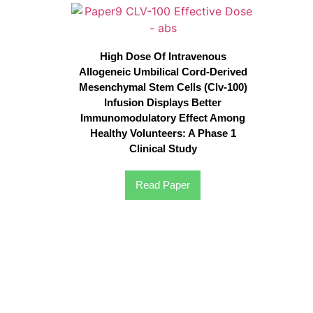
High Dose Of Intravenous
Allogeneic Umbilical Cord-Derived
Mesenchymal Stem Cells (Clv-100)
Infusion Displays Better
Immunomodulatory Effect Among
Healthy Volunteers: A Phase 1
Clinical Study
Read Paper