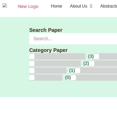
Home
About Us
Abstract
Search Paper
Category Paper
(3)
Diabetes & Complications
Heart At
(2)
Arthritis & Sport Injuries
Cancer, In
(1)
Kidney Disease
Eye Disease, CO
(0)
Hair and Skin
Wellness, Aging & Fr