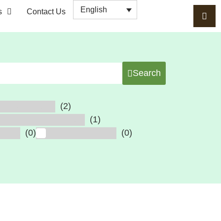
English
s
Contact Us
Search
(2)
al Cord Injuries
(1)
cer, Poor Healing Wound
(0)
(0)
erosis
Hormonal Balance