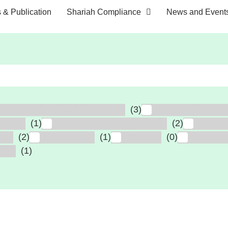
s & Publication
Shariah Compliance
News and Event
(3)
tack, Heart Failure & Lung Disease
Stroke, Brain & Spin
(1)
(2)
fections
Autoimmune Diseases, GVHD
Foot Ul
(2)
(1)
(0)
MET
Liver Disease
Dementia
Atheroscl
(1)
ailty