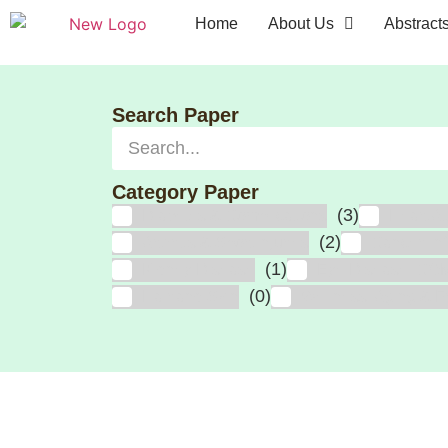
Home
About Us
Abstract
Search Paper
Category Paper
(3)
Diabetes & Complications
Heart At
(2)
Arthritis & Sport Injuries
Cancer, In
(1)
Kidney Disease
Eye Disease, CO
(0)
Hair and Skin
Wellness, Aging & Fr