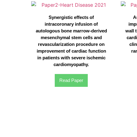
Synergistic effects of
A
intracoronary infusion of
imp
autologous bone marrow-derived
wall 
mesenchymal stem cells and
card
revascularization procedure on
clin
improvement of cardiac function
ra
in patients with severe ischemic
cardiomyopathy.
Read Paper