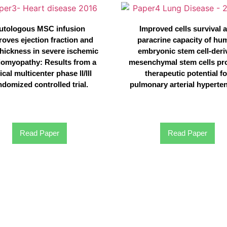
utologous MSC infusion
Improved cells survival 
roves ejection fraction and
paracrine capacity of hu
thickness in severe ischemic
embryonic stem cell-deri
iomyopathy: Results from a
mesenchymal stem cells pr
ical multicenter phase ll/lll
therapeutic potential fo
ndomized controlled trial.
pulmonary arterial hyperte
Read Paper
Read Paper