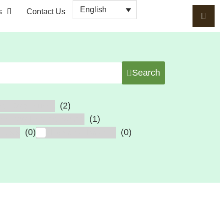
English
s
Contact Us
Search
(2)
al Cord Injuries
(1)
cer, Poor Healing Wound
(0)
(0)
erosis
Hormonal Balance