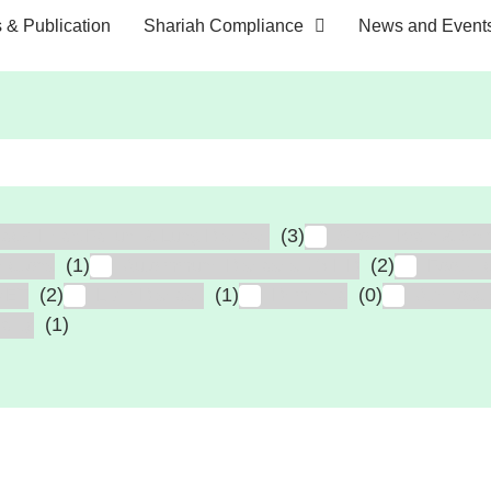
s & Publication
Shariah Compliance
News and Event
(3)
tack, Heart Failure & Lung Disease
Stroke, Brain & Spin
(1)
(2)
fections
Autoimmune Diseases, GVHD
Foot Ul
(2)
(1)
(0)
MET
Liver Disease
Dementia
Atheroscl
(1)
ailty