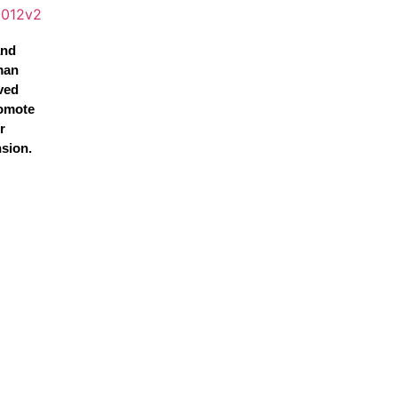
and
man
ved
omote
r
nsion.