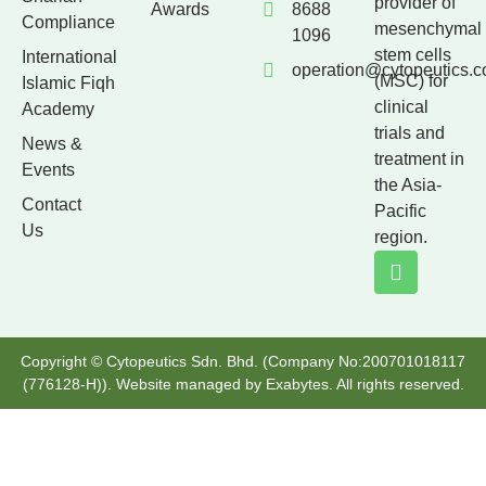
provider of
Awards
8688
Compliance
mesenchymal
1096
stem cells
International
operation@cytopeutics.
(MSC) for
Islamic Fiqh
clinical
Academy
trials and
News &
treatment in
Events
the Asia-
Contact
Pacific
Us
region.
Copyright © Cytopeutics Sdn. Bhd. (Company No:200701018117
(776128-H)). Website managed by
Exabytes
. All rights reserved.