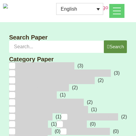
English
Search Paper
Search
Category Paper
Diabetes & Complications
(3)
Heart Attack, Heart Failure & Lung Disease
(3)
Stroke, Brain & Spinal Cord Injuries
(2)
Arthritis & Sport Injuries
(2)
Cancer, Infections
(1)
Autoimmune Diseases, GVHD
(2)
Foot Ulcer, Poor Healing Wound
(1)
Kidney Disease
(1)
Eye Disease, COMET
(2)
Liver Disease
(1)
Dementia
(0)
Atherosclerosis
(0)
Hormonal Balance
(0)