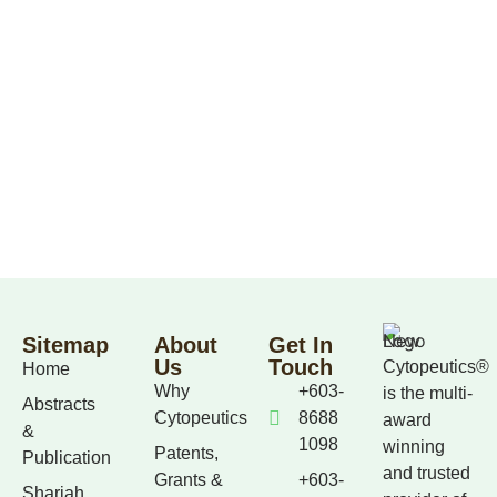
Sitemap
About
Get In
Us
Touch
Cytopeutics®
Home
Why
+603-
is the multi-
Abstracts
Cytopeutics
8688
award
&
1098
winning
Patents,
Publication
and trusted
Grants &
+603-
Shariah