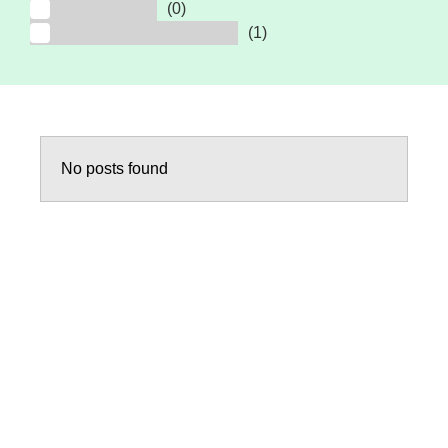
Hair and Skin
(0)
Wellness, Aging & Frailty
(1)
No posts found