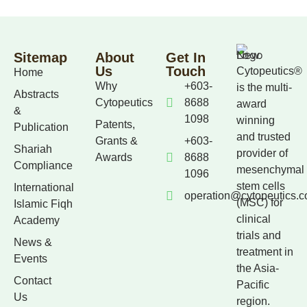
Sitemap
About
Get In
Us
Touch
Cytopeutics®
Home
Why
+603-
is the multi-
Abstracts
Cytopeutics
8688
award
&
1098
winning
Patents,
Publication
and trusted
Grants &
+603-
Shariah
provider of
Awards
8688
Compliance
mesenchymal
1096
stem cells
International
operation@cytopeutics.
(MSC) for
Islamic Fiqh
clinical
Academy
trials and
News &
treatment in
Events
the Asia-
Contact
Pacific
Us
region.