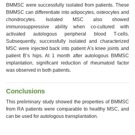
BMMSC were successfully isolated from patients. These
BMMSC can differentiate into adipocytes, osteocytes and
chondrocytes. Isolated MSC also showed
immunosuppressive ability when co-cultured with
activated autologous peripheral blood T-cells.
Subsequently, successfully isolated and characterized
MSC were injected back into patient A’s knee joints and
patient B’s hips. At 1 month after autologous BMMSC
implantation, significant reduction of rheumatoid factor
was observed in both patients.
Conclusions
This preliminary study showed the properties of BMMSC
from RA patients were comparable to healthy MSC, and
can be used for autologous transplantation.