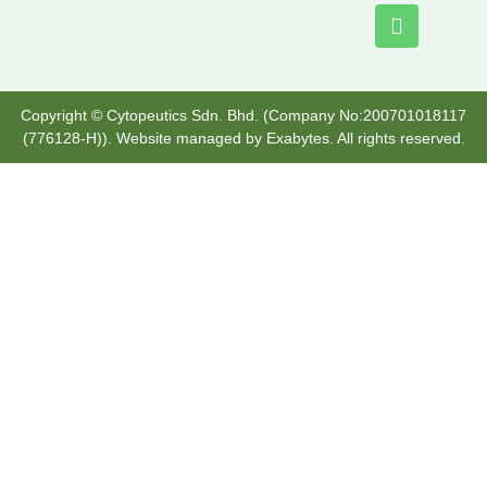
Copyright © Cytopeutics Sdn. Bhd. (Company No:200701018117
(776128-H)). Website managed by
Exabytes
. All rights reserved.