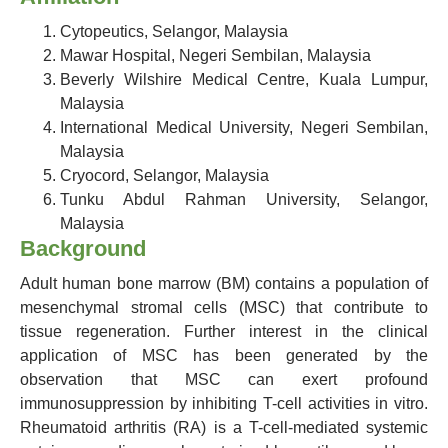
Cytopeutics, Selangor, Malaysia
Mawar Hospital, Negeri Sembilan, Malaysia
Beverly Wilshire Medical Centre, Kuala Lumpur,
Malaysia
International Medical University, Negeri Sembilan,
Malaysia
Cryocord, Selangor, Malaysia
Tunku Abdul Rahman University, Selangor,
Malaysia
Background
Adult human bone marrow (BM) contains a population of
mesenchymal stromal cells (MSC) that contribute to
tissue regeneration. Further interest in the clinical
application of MSC has been generated by the
observation that MSC can exert profound
immunosuppression by inhibiting T-cell activities in vitro.
Rheumatoid arthritis (RA) is a T-cell-mediated systemic