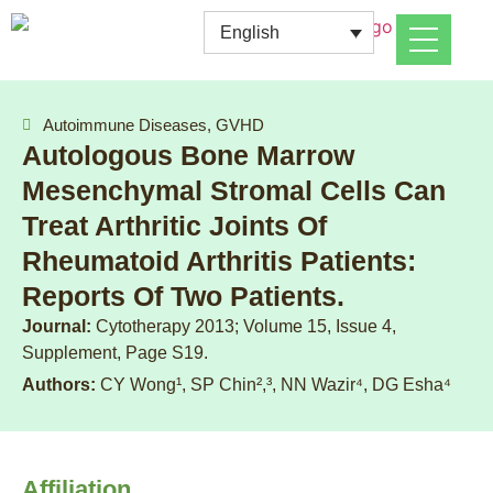
English
Autoimmune Diseases, GVHD
Autologous Bone Marrow
Mesenchymal Stromal Cells Can
Treat Arthritic Joints Of
Rheumatoid Arthritis Patients:
Reports Of Two Patients.
Journal:
Cytotherapy 2013; Volume 15, Issue 4,
Supplement, Page S19.
Authors:
CY Wong¹, SP Chin²,³, NN Wazir⁴, DG Esha⁴
Affiliation