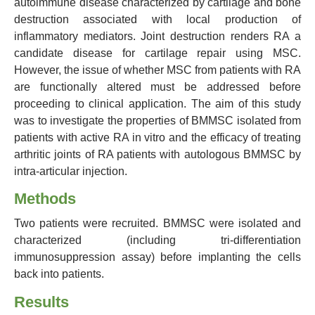
autoimmune disease characterized by cartilage and bone
destruction associated with local production of
inflammatory mediators. Joint destruction renders RA a
candidate disease for cartilage repair using MSC.
However, the issue of whether MSC from patients with RA
are functionally altered must be addressed before
proceeding to clinical application. The aim of this study
was to investigate the properties of BMMSC isolated from
patients with active RA in vitro and the efficacy of treating
arthritic joints of RA patients with autologous BMMSC by
intra-articular injection.
Methods
Two patients were recruited. BMMSC were isolated and
characterized (including tri-differentiation
immunosuppression assay) before implanting the cells
back into patients.
Results