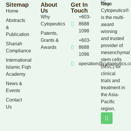
Sitemap
About
Get In
Us
Touch
Cytopeutics®
Home
Why
+603-
is the multi-
Abstracts
Cytopeutics
8688
award
&
1098
winning
Patents,
Publication
and trusted
Grants &
+603-
Shariah
provider of
Awards
8688
Compliance
mesenchymal
1096
stem cells
International
operation@cytopeutics.
(MSC) for
Islamic Fiqh
clinical
Academy
trials and
News &
treatment in
Events
the Asia-
Contact
Pacific
Us
region.