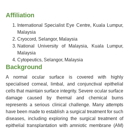
Affiliation
International Specialist Eye Centre, Kuala Lumpur,
Malaysia
Cryocord, Selangor, Malaysia
National University of Malaysia, Kuala Lumpur,
Malaysia
Cytopeutics, Selangor, Malaysia
Background
A normal ocular surface is covered with highly
specialised corneal, limbal, and conjunctival epithelial
cells that maintain surface integrity. Severe ocular surface
damage caused by thermal and chemical burns
represents a serious clinical challenge. Many attempts
have been made to establish a surgical treatment for such
diseases, including exploring the surgical treatment of
epithelial transplantation with amniotic membrane (AM)