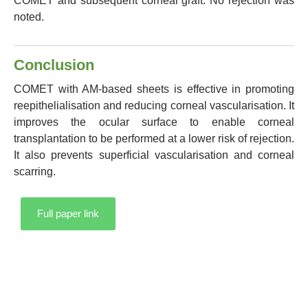
COMET and subsequent corneal graft. No rejection was
noted.
Conclusion
COMET with AM-based sheets is effective in promoting
reepithelialisation and reducing corneal vascularisation. It
improves the ocular surface to enable corneal
transplantation to be performed at a lower risk of rejection.
It also prevents superficial vascularisation and corneal
scarring.
Full paper link