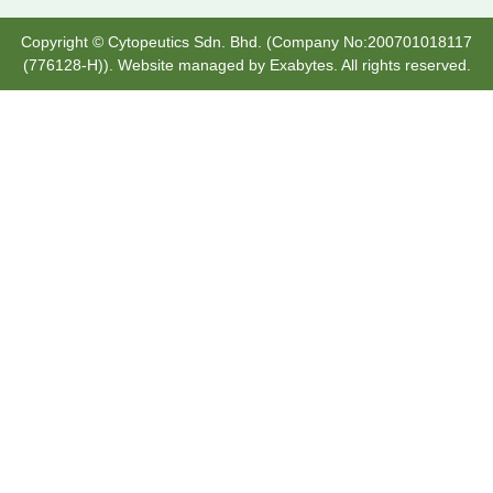
Copyright © Cytopeutics Sdn. Bhd. (Company No:200701018117
(776128-H)). Website managed by
Exabytes
. All rights reserved.