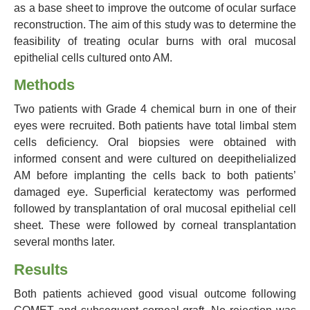
as a base sheet to improve the outcome of ocular surface
reconstruction. The aim of this study was to determine the
feasibility of treating ocular burns with oral mucosal
epithelial cells cultured onto AM.
Methods
Two patients with Grade 4 chemical burn in one of their
eyes were recruited. Both patients have total limbal stem
cells deficiency. Oral biopsies were obtained with
informed consent and were cultured on deepithelialized
AM before implanting the cells back to both patients’
damaged eye. Superficial keratectomy was performed
followed by transplantation of oral mucosal epithelial cell
sheet. These were followed by corneal transplantation
several months later.
Results
Both patients achieved good visual outcome following