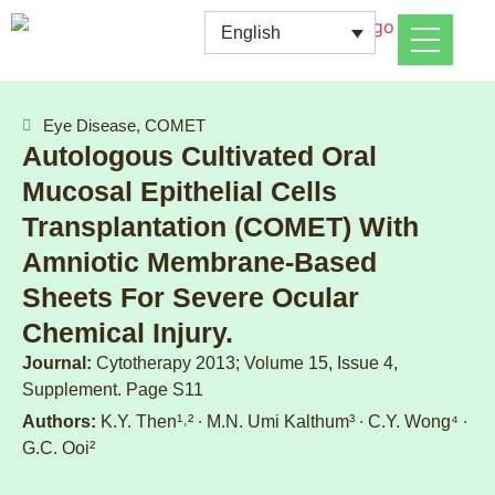
English
Eye Disease, COMET
Autologous Cultivated Oral
Mucosal Epithelial Cells
Transplantation (COMET) With
Amniotic Membrane-Based
Sheets For Severe Ocular
Chemical Injury.
Journal:
Cytotherapy 2013; Volume 15, Issue 4,
Supplement. Page S11
Authors:
K.Y. Then¹˒² ∙ M.N. Umi Kalthum³ ∙ C.Y. Wong⁴ ∙
G.C. Ooi²